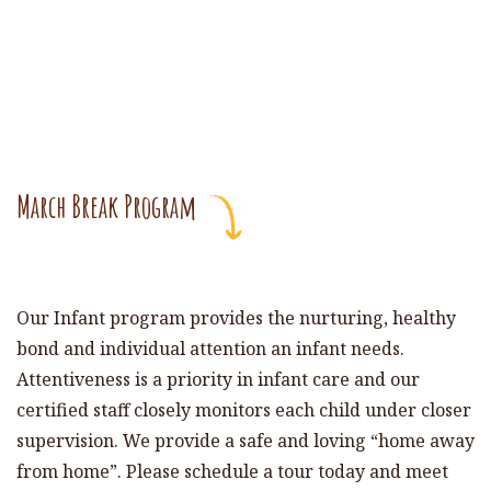
March Break Program
Our Infant program provides the nurturing, healthy
bond and individual attention an infant needs.
Attentiveness is a priority in infant care and our
certified staff closely monitors each child under closer
supervision. We provide a safe and loving “home away
from home”. Please schedule a tour today and meet