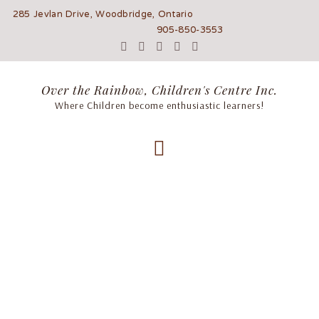
285 Jevlan Drive, Woodbridge, Ontario
905-850-3553
Over the Rainbow, Children's Centre Inc.
Where Children become enthusiastic learners!