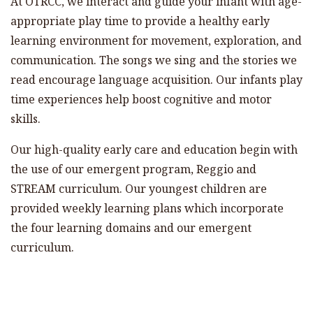
At OTRCC, we interact and guide your infant with age-
appropriate play time to provide a healthy early
learning environment for movement, exploration, and
communication. The songs we sing and the stories we
read encourage language acquisition. Our infants play
time experiences help boost cognitive and motor
skills.
Our high-quality early care and education begin with
the use of our emergent program, Reggio and
STREAM curriculum. Our youngest children are
provided weekly learning plans which incorporate
the four learning domains and our emergent
curriculum.