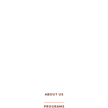
ABOUT US
PROGRAMS