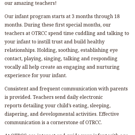
our amazing teachers!
Our infant program starts at 3 months through 18
months. During these first special months, our
teachers at OTRCC spend time cuddling and talking to
your infant to instill trust and build healthy
relationships. Holding, soothing, establishing eye
contact, playing, singing, talking and responding
vocally all help create an engaging and nurturing
experience for your infant.
Consistent and frequent communication with parents
is provided. Teachers send daily electronic
reports detailing your child’s eating, sleeping,
diapering, and developmental activities. Effective
communication is a cornerstone of OTRCC.